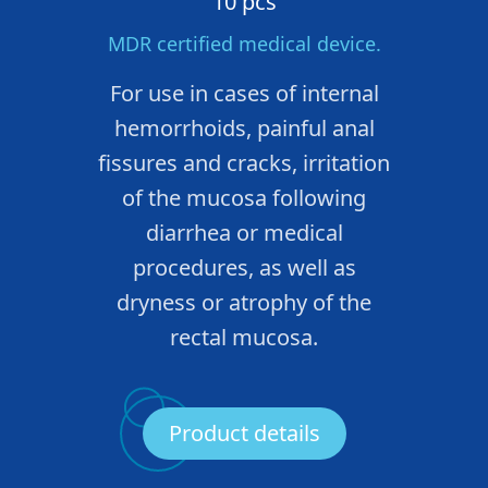
10 pcs
MDR certified medical device.
For use in cases of internal
hemorrhoids, painful anal
fissures and cracks, irritation
of the mucosa following
diarrhea or medical
procedures, as well as
dryness or atrophy of the
rectal mucosa.
Product details