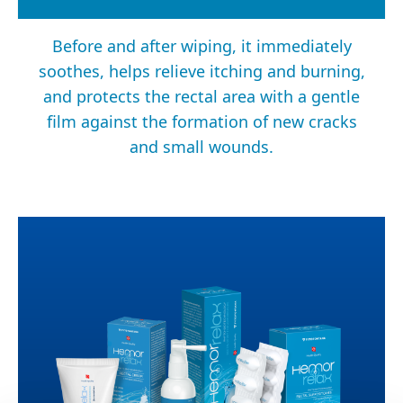
Before and after wiping, it immediately
soothes, helps relieve itching and burning,
and protects the rectal area with a gentle
film against the formation of new cracks
and small wounds.