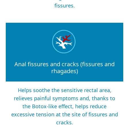
fissures.
Anal fissures and cracks (fissures and
rhagades)
Helps soothe the sensitive rectal area,
relieves painful symptoms and, thanks to
the Botox-like effect, helps reduce
excessive tension at the site of fissures and
cracks.