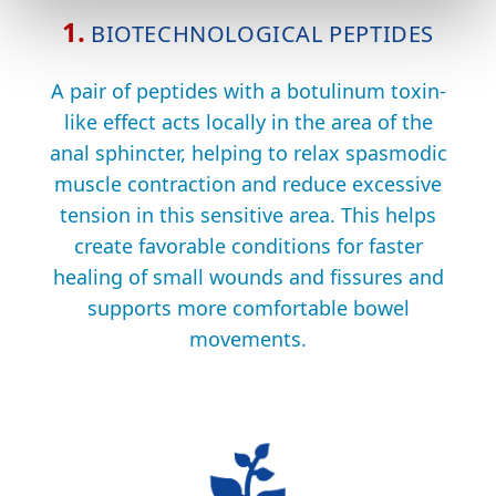
1.
BIOTECHNOLOGICAL PEPTIDES
A pair of peptides with a botulinum toxin-
like effect acts locally in the area of the
anal sphincter, helping to relax spasmodic
muscle contraction and reduce excessive
tension in this sensitive area. This helps
create favorable conditions for faster
healing of small wounds and fissures and
supports more comfortable bowel
movements.