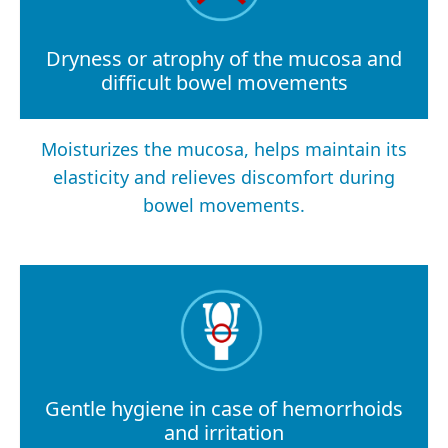
Dryness or atrophy of the mucosa and
difficult bowel movements
Moisturizes the mucosa, helps maintain its
elasticity and relieves discomfort during
bowel movements.
Gentle hygiene in case of hemorrhoids
and irritation