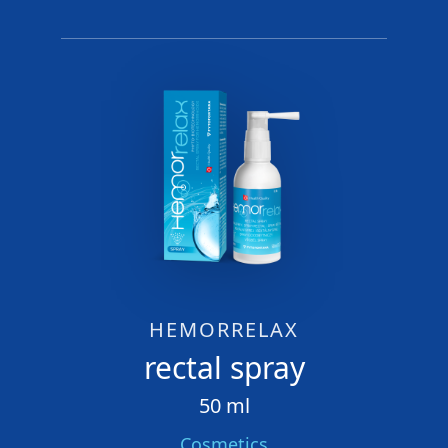
HEMORRELAX
rectal spray
50 ml
Cosmetics