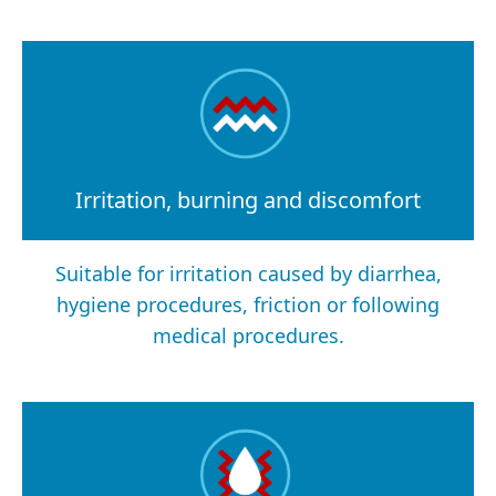
Irritation, burning and discomfort
Suitable for irritation caused by diarrhea,
hygiene procedures, friction or following
medical procedures.