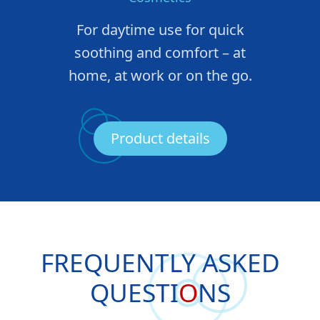
For daytime use for quick
soothing and comfort – at
home, at work or on the go.
Product details
FREQUENTLY ASKED
QUESTI
O
NS