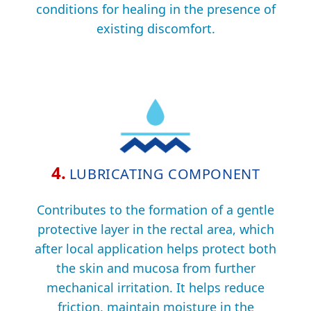
conditions for healing in the presence of
existing discomfort.
4.
LUBRICATING COMPONENT
Contributes to the formation of a gentle
protective layer in the rectal area, which
after local application helps protect both
the skin and mucosa from further
mechanical irritation. It helps reduce
friction, maintain moisture in the