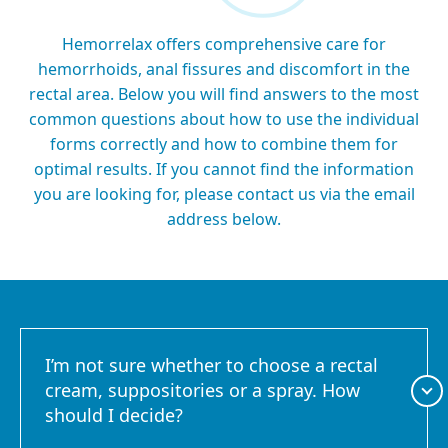
Hemorrelax offers comprehensive care for
hemorrhoids, anal fissures and discomfort in the
rectal area. Below you will find answers to the most
common questions about how to use the individual
forms correctly and how to combine them for
optimal results. If you cannot find the information
you are looking for, please contact us via the email
address below.
I’m not sure whether to choose a rectal
cream, suppositories or a spray. How
should I decide?