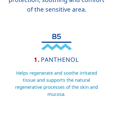
of the sensitive area.
1.
PANTHENOL
Helps regenerate and soothe irritated
tissue and supports the natural
regenerative processes of the skin and
mucosa.