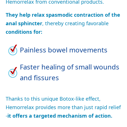
Hemorrelax from conventional products.
They help relax spasmodic contraction of the
anal sphincter
, thereby creating favorable
conditions for:
Painless bowel movements
Faster healing of small wounds
and fissures
Thanks to this unique Botox-like effect,
Hemorrelax provides more than just rapid relief
-
it offers a targeted mechanism of action.