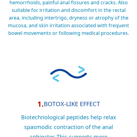
hemorrhoids, painful anal fissures and cracks. Also
suitable for irritation and discomfort in the rectal
area, including intertrigo, dryness or atrophy of the
mucosa, and skin irritation associated with frequent
bowel movements or following medical procedures.
1.
BOTOX-LIKE EFFECT
Biotechnological peptides help relax
spasmodic contraction of the anal
sphincter. This supports more