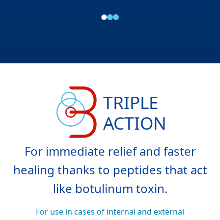
TRIPLE
ACTION
For immediate relief and faster
healing thanks to peptides that act
like botulinum toxin.
For use in cases of internal and external