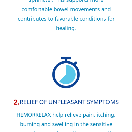
comfortable bowel movements and
contributes to favorable conditions for
healing.
2.
RELIEF OF UNPLEASANT SYMPTOMS
HEMORRELAX help relieve pain, itching,
burning and swelling in the sensitive