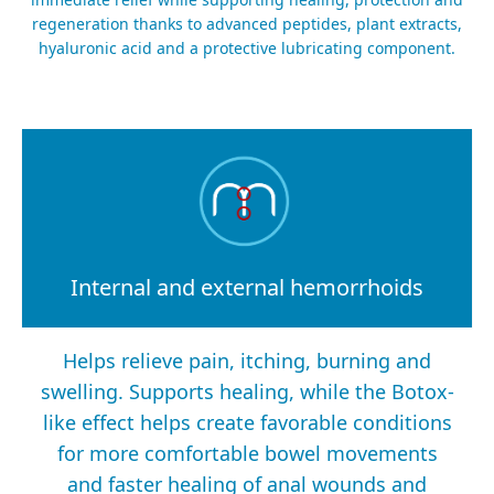
regeneration thanks to advanced peptides, plant extracts,
hyaluronic acid and a protective lubricating component.
Internal and external hemorrhoids
Helps relieve pain, itching, burning and
swelling. Supports healing, while the Botox-
like effect helps create favorable conditions
for more comfortable bowel movements
and faster healing of anal wounds and