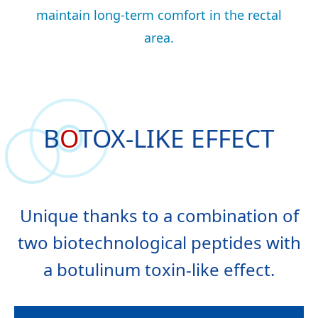
maintain long-term comfort in the rectal
area.
B
O
TOX-LIKE
EFFECT
Unique thanks to a combination of
two biotechnological peptides with
a botulinum toxin-like effect.