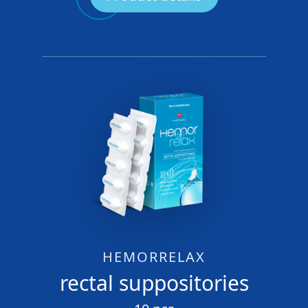
HEMORRELAX
rectal suppositories