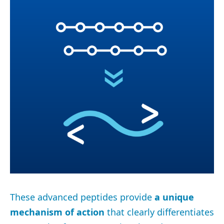
These advanced peptides provide
a unique
mechanism of action
that clearly differentiates