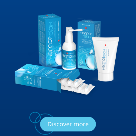
Discover more