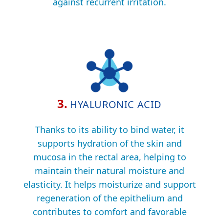
against recurrent irritation.
3.
HYALURONIC ACID
Thanks to its ability to bind water, it
supports hydration of the skin and
mucosa in the rectal area, helping to
maintain their natural moisture and
elasticity. It helps moisturize and support
regeneration of the epithelium and
contributes to comfort and favorable