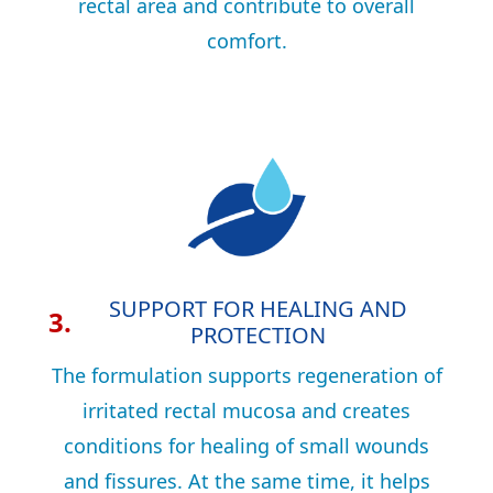
rectal area and contribute to overall
comfort.
SUPPORT FOR HEALING AND
3.
PROTECTION
The formulation supports regeneration of
irritated rectal mucosa and creates
conditions for healing of small wounds
and fissures. At the same time, it helps