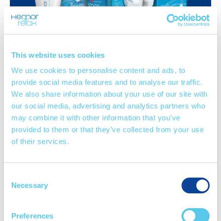
This website uses cookies
Cream
Suppositories
Spray
We use cookies to personalise content and ads, to
provide social media features and to analyse our traffic.
We also share information about your use of our site with
our social media, advertising and analytics partners who
may combine it with other information that you’ve
provided to them or that they’ve collected from your use
View Hemorrelax products
of their services.
Consent
Necessary
Selection
ACTIVE
INGRE
D
IENTS
Preferences