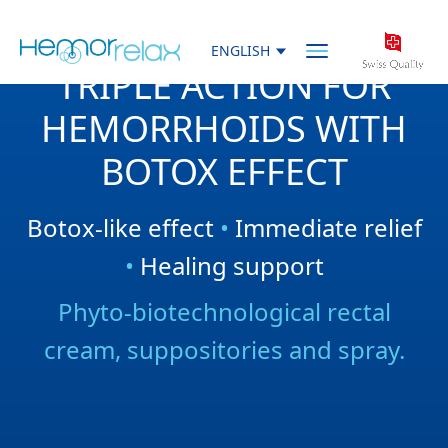
Skip to main content
ENGLISH
Menu
TRIPLE ACTION FOR
HEMORRHOIDS WITH
BOTOX EFFECT
Botox-like effect
•
Immediate relief
•
Healing support
Phyto-biotechnological rectal
cream, suppositories and spray.