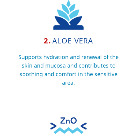
2.
ALOE VERA
Supports hydration and renewal of the
skin and mucosa and contributes to
soothing and comfort in the sensitive
area.