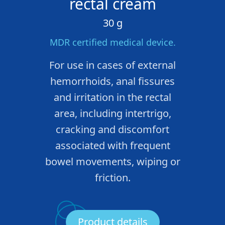
rectal cream
30 g
MDR certified medical device.
For use in cases of external
hemorrhoids, anal fissures
and irritation in the rectal
area, including intertrigo,
cracking and discomfort
associated with frequent
bowel movements, wiping or
friction.
Product details