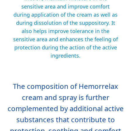
sensitive area and improve comfort
during application of the cream as well as
during dissolution of the suppository. It
also helps improve tolerance in the
sensitive area and enhances the feeling of
protection during the action of the active
ingredients.
The composition of Hemorrelax
cream and spray is further
complemented by additional active
substances that contribute to
protection, soothing and comfort