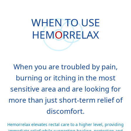
WHEN TO USE
HEM
O
RRELAX
When you are troubled by pain,
burning or itching in the most
sensitive area and are looking for
more than just short-term relief of
discomfort.
Hemorrelax elevates rectal care to a higher level, providing
immediate relief while supporting healing, protection and