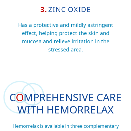
3.
ZINC OXIDE
Has a protective and mildly astringent
effect, helping protect the skin and
mucosa and relieve irritation in the
stressed area.
C
O
MPREHENSIVE
CARE
WITH HEMORRELAX
Hemorrelax is available in three complementary