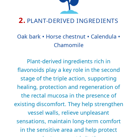
2.
PLANT-DERIVED INGREDIENTS
Oak bark • Horse chestnut • Calendula •
Chamomile
Plant-derived ingredients rich in
flavonoids play a key role in the second
stage of the triple action, supporting
healing, protection and regeneration of
the rectal mucosa in the presence of
existing discomfort. They help strengthen
vessel walls, relieve unpleasant
sensations, maintain long-term comfort
in the sensitive area and help protect