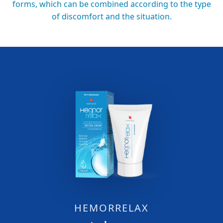
forms, which can be combined according to the type
of discomfort and the situation.
HEMORRELAX